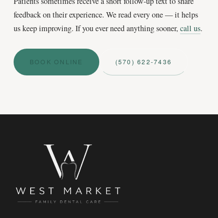
Patients sometimes receive a short follow-up text to share
feedback on their experience. We read every one — it helps
us keep improving. If you ever need anything sooner,
call us
.
BOOK ONLINE
(570) 622‑7436