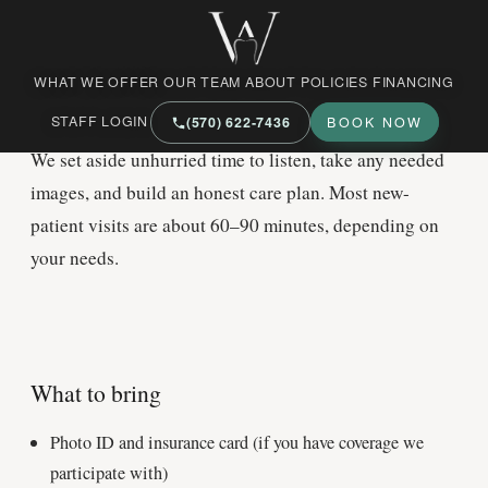
West Market Family Dental Care
NEW PATIENTS
WHAT WE OFFER
OUR TEAM
ABOUT
POLICIES
FINANCING
Your
first visit
STAFF LOGIN
(570) 622‑7436
BOOK NOW
We set aside unhurried time to listen, take any needed
images, and build an honest care plan. Most new-
patient visits are about 60–90 minutes, depending on
your needs.
What to bring
Photo ID and insurance card (if you have coverage we
participate with)