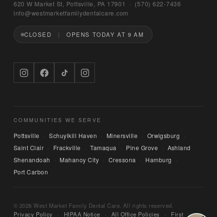
Bruno
620 W Market St, Pottsville, PA 17901 · (570) 622‑7436
WEST MARKET FAMILY DENTAL CARE
info@westmarketfamilydentalcare.com
CLOSED
OPENS TODAY AT 9 AM
Hi — I'm Bruno, the digital concierge here at 
West Market Family Dental Care. Named after 
the office puppy. 🐾 I can answer questions 
about hours, services, or insurance — and if 
you'd like, I can have someone from our team 
call you back. What can I help you with today?
COMMUNITIES WE SERVE
Pottsville
Schuylkill Haven
Minersville
Orwigsburg
·
·
·
·
Saint Clair
Frackville
Tamaqua
Pine Grove
Ashland
·
·
·
·
·
Shenandoah
Mahanoy City
Cressona
Hamburg
·
·
·
·
Port Carbon
© 2026 West Market Family Dental Care. All rights reserved.
Privacy Policy
·
HIPAA Notice
·
All Office Policies
·
First