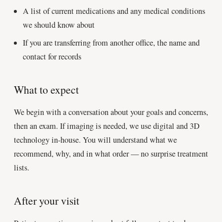
A list of current medications and any medical conditions
we should know about
If you are transferring from another office, the name and
contact for records
What to expect
We begin with a conversation about your goals and concerns,
then an exam. If imaging is needed, we use digital and 3D
technology in-house. You will understand what we
recommend, why, and in what order — no surprise treatment
lists.
After your visit