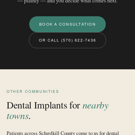
— plainly — and you decide what comes next.
BOOK A CONSULTATION
OR CALL (570) 622‑7436
OTHER COMMUNITIES
Dental Implants for
nearby
towns
.
Patients across Schuylkill County come to us for dental