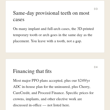
03
Same-day provisional teeth on most
cases
On many implant and full-arch cases, the 3D-printed
temporary tooth or arch goes in the same day as the
placement. You leave with a tooth, not a gap.
04
Financing that fits
Most major PPO plans accepted, plus our $249/yr
ADC in-house plan for the uninsured, plus Cherry,
CareCredit, and Proceed Finance. Specific prices for
crowns, implants, and other elective work are
discussed in-office — not listed here.