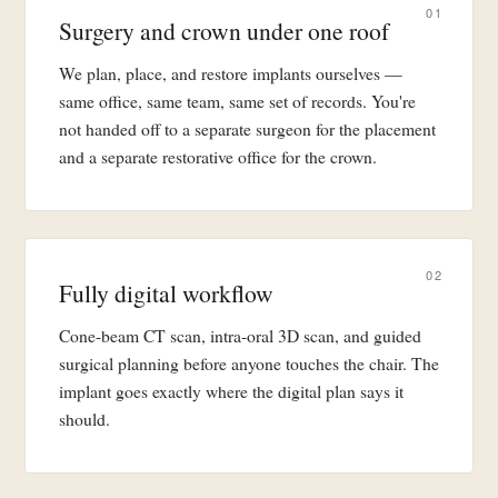
01
Surgery and crown under one roof
We plan, place, and restore implants ourselves —
same office, same team, same set of records. You're
not handed off to a separate surgeon for the placement
and a separate restorative office for the crown.
02
Fully digital workflow
Cone-beam CT scan, intra-oral 3D scan, and guided
surgical planning before anyone touches the chair. The
implant goes exactly where the digital plan says it
should.