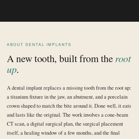
ABOUT DENTAL IMPLANTS
A new tooth, built from the
root
up
.
A dental implant replaces a missing tooth from the root up:
a titanium fixture in the jaw, an abutment, and a porcelain
crown shaped to match the bite around it. Done well, it eats
and lasts like the original. The work involves a cone-beam
CT scan, a digital surgical plan, the surgical placement
itself, a healing window of a few months, and the final