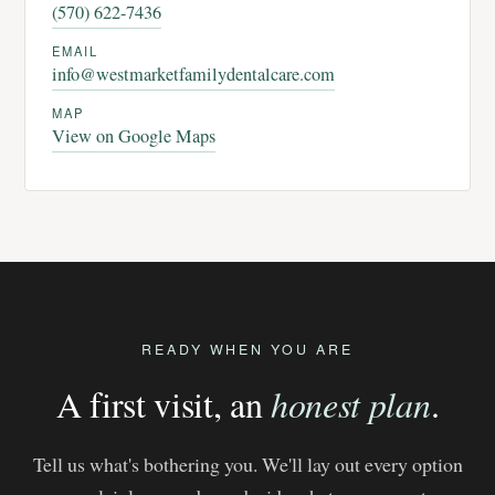
(570) 622-7436
EMAIL
info@westmarketfamilydentalcare.com
MAP
View on Google Maps
READY WHEN YOU ARE
A first visit, an
honest plan
.
Tell us what's bothering you. We'll lay out every option