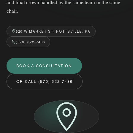
and final crown handled by the same team in the same
chair.
620 W MARKET ST, POTTSVILLE, PA
(570) 622-7436
BOOK A CONSULTATION
OR CALL (570) 622‑7436