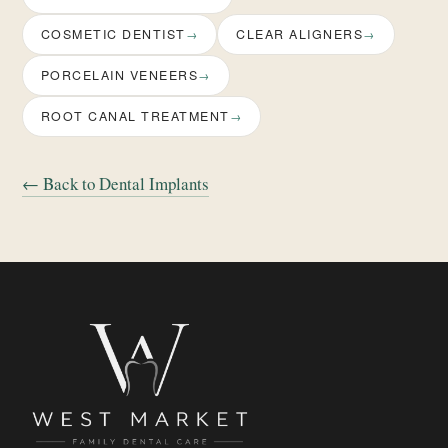
COSMETIC DENTIST
CLEAR ALIGNERS
PORCELAIN VENEERS
ROOT CANAL TREATMENT
← Back to Dental Implants