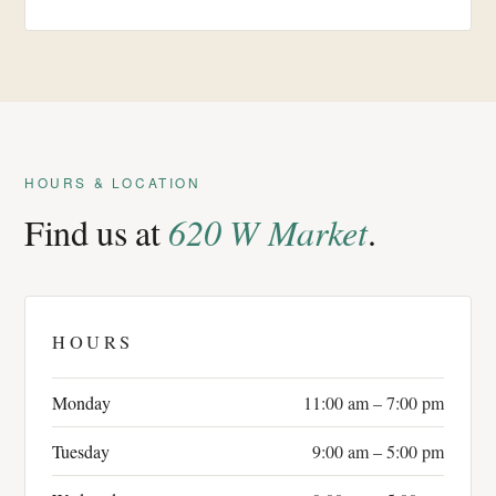
HOURS & LOCATION
Find us at
620 W Market
.
HOURS
Monday
11:00 am – 7:00 pm
Tuesday
9:00 am – 5:00 pm