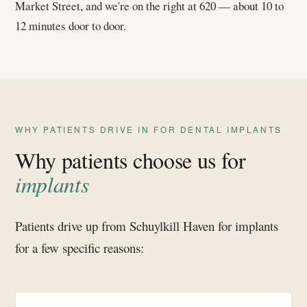
Market Street, and we're on the right at 620 — about 10 to
12 minutes door to door.
WHY PATIENTS DRIVE IN FOR DENTAL IMPLANTS
Why patients choose us for
implants
Patients drive up from Schuylkill Haven for implants
for a few specific reasons: