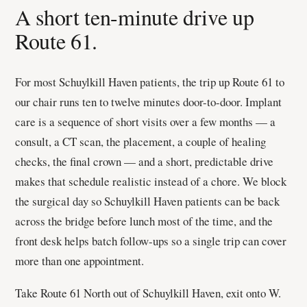
A short ten-minute drive up
Route 61.
For most Schuylkill Haven patients, the trip up Route 61 to
our chair runs ten to twelve minutes door-to-door. Implant
care is a sequence of short visits over a few months — a
consult, a CT scan, the placement, a couple of healing
checks, the final crown — and a short, predictable drive
makes that schedule realistic instead of a chore. We block
the surgical day so Schuylkill Haven patients can be back
across the bridge before lunch most of the time, and the
front desk helps batch follow-ups so a single trip can cover
more than one appointment.
Take Route 61 North out of Schuylkill Haven, exit onto W.