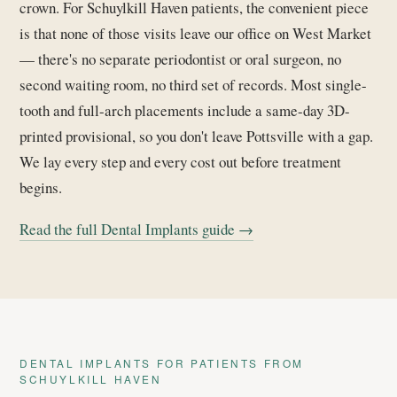
crown. For Schuylkill Haven patients, the convenient piece
is that none of those visits leave our office on West Market
— there's no separate periodontist or oral surgeon, no
second waiting room, no third set of records. Most single-
tooth and full-arch placements include a same-day 3D-
printed provisional, so you don't leave Pottsville with a gap.
We lay every step and every cost out before treatment
begins.
Read the full Dental Implants guide →
DENTAL IMPLANTS FOR PATIENTS FROM
SCHUYLKILL HAVEN