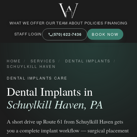
West Market Family Dental Care
WHAT WE OFFER
OUR TEAM
ABOUT
POLICIES
FINANCING
STAFF LOGIN
(570) 622‑7436
BOOK NOW
HOME
/
SERVICES
/
DENTAL IMPLANTS
/
SCHUYLKILL HAVEN
DENTAL IMPLANTS CARE
Dental Implants in
Schuylkill Haven, PA
A short drive up Route 61 from Schuylkill Haven gets
you a complete implant workflow — surgical placement