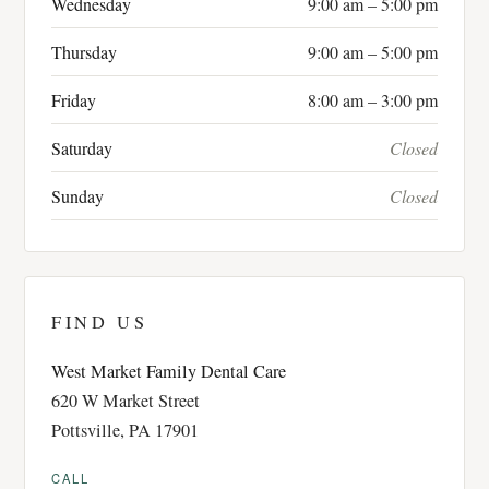
Wednesday
9:00 am – 5:00 pm
Thursday
9:00 am – 5:00 pm
Friday
8:00 am – 3:00 pm
Saturday
Closed
Sunday
Closed
FIND US
West Market Family Dental Care
620 W Market Street
Pottsville, PA 17901
CALL