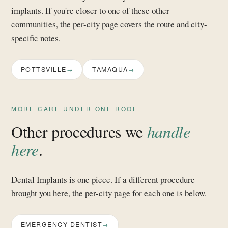
implants. If you're closer to one of these other
communities, the per-city page covers the route and city-
specific notes.
POTTSVILLE
TAMAQUA
MORE CARE UNDER ONE ROOF
Other procedures we
handle
here
.
Dental Implants is one piece. If a different procedure
brought you here, the per-city page for each one is below.
EMERGENCY DENTIST