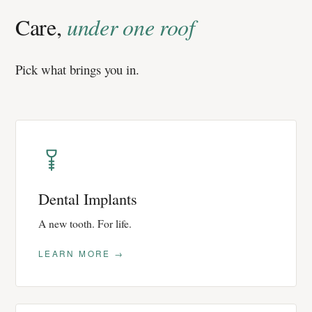
Care,
under one roof
Pick what brings you in.
Dental Implants
A new tooth. For life.
LEARN MORE →