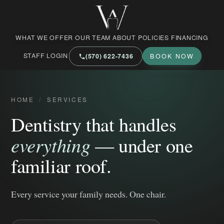
West Market Family Dental Care
WHAT WE OFFER
OUR TEAM
ABOUT
POLICIES
FINANCING
STAFF LOGIN
(570) 622‑7436
BOOK NOW
HOME
/
SERVICES
Dentistry that handles
everything
— under one
familiar roof.
Every service your family needs. One chair.