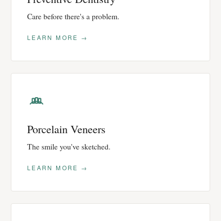
Care before there's a problem.
LEARN MORE →
Porcelain Veneers
The smile you've sketched.
LEARN MORE →