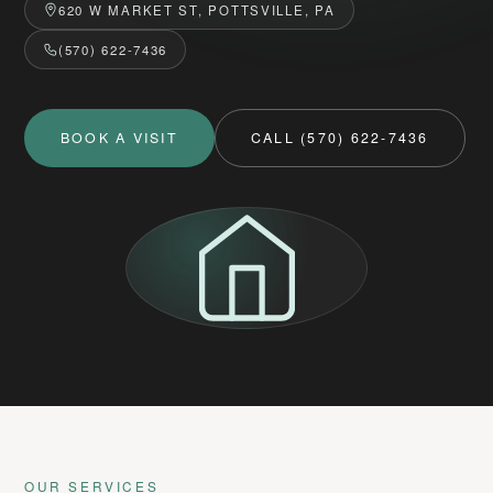
620 W MARKET ST, POTTSVILLE, PA
(570) 622-7436
BOOK A VISIT
CALL (570) 622-7436
OUR SERVICES