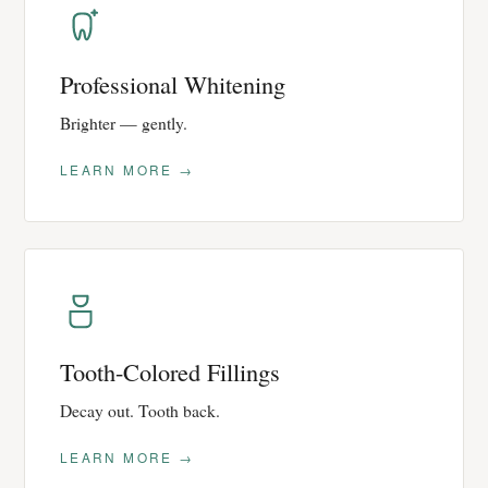
Professional Whitening
Brighter — gently.
LEARN MORE →
Tooth-Colored Fillings
Decay out. Tooth back.
LEARN MORE →