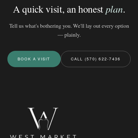
A quick visit, an honest
plan
.
Tell us what's bothering you. We'll lay out every option
— plainly.
BOOK A VISIT
CALL (570) 622-7436