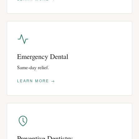
Emergency Dental
Same-day relief.
LEARN MORE →
Preventive Dentistry