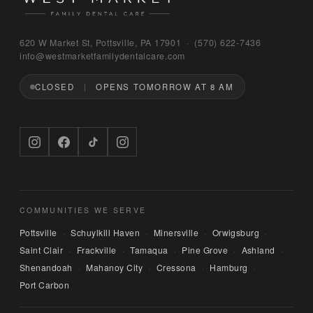
Bruno
620 W Market St, Pottsville, PA 17901 · (570) 622‑7436
WEST MARKET FAMILY DENTAL CARE
info@westmarketfamilydentalcare.com
CLOSED
OPENS TOMORROW AT 8 AM
Hi — I'm Bruno, the digital concierge here at 
West Market Family Dental Care. Named after 
the office puppy. 🐾 I can answer questions 
about hours, services, or insurance — and if 
you'd like, I can have someone from our team 
call you back. What can I help you with today?
COMMUNITIES WE SERVE
Pottsville
Schuylkill Haven
Minersville
Orwigsburg
·
·
·
·
Saint Clair
Frackville
Tamaqua
Pine Grove
Ashland
·
·
·
·
·
Shenandoah
Mahanoy City
Cressona
Hamburg
·
·
·
·
Port Carbon