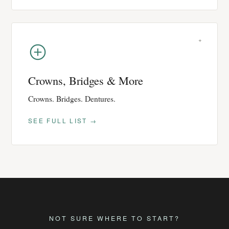
+
Crowns, Bridges & More
Crowns. Bridges. Dentures.
SEE FULL LIST →
NOT SURE WHERE TO START?