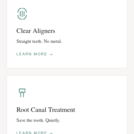
Clear Aligners
Straight teeth. No metal.
LEARN MORE →
Root Canal Treatment
Save the tooth. Quietly.
LEARN MORE →