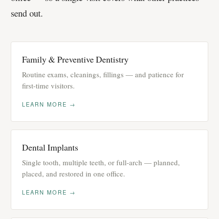
send out.
Family & Preventive Dentistry
Routine exams, cleanings, fillings — and patience for
first-time visitors.
LEARN MORE →
Dental Implants
Single tooth, multiple teeth, or full-arch — planned,
placed, and restored in one office.
LEARN MORE →