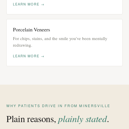
LEARN MORE →
Porcelain Veneers
For chips, stains, and the smile you've been mentally
redrawing.
LEARN MORE →
WHY PATIENTS DRIVE IN FROM MINERSVILLE
Plain reasons,
plainly stated
.