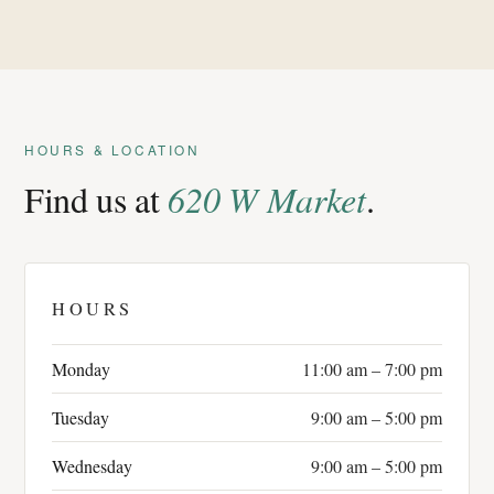
HOURS & LOCATION
Find us at
620 W Market
.
HOURS
Monday
11:00 am – 7:00 pm
Tuesday
9:00 am – 5:00 pm
Wednesday
9:00 am – 5:00 pm