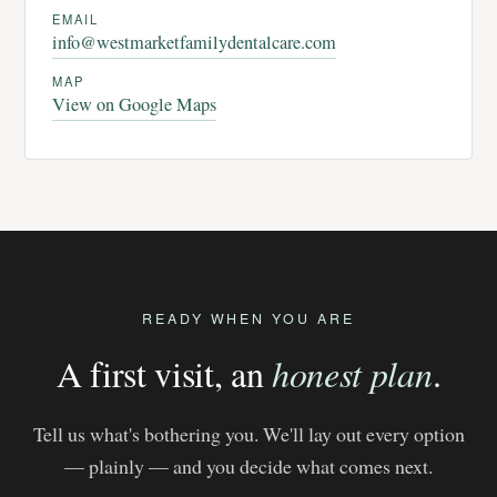
EMAIL
info@westmarketfamilydentalcare.com
MAP
View on Google Maps
READY WHEN YOU ARE
A first visit, an
honest plan
.
Tell us what's bothering you. We'll lay out every option
— plainly — and you decide what comes next.