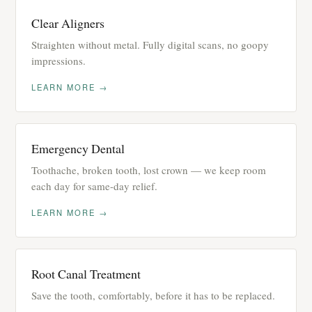
Clear Aligners
Straighten without metal. Fully digital scans, no goopy
impressions.
LEARN MORE →
Emergency Dental
Toothache, broken tooth, lost crown — we keep room
each day for same-day relief.
LEARN MORE →
Root Canal Treatment
Save the tooth, comfortably, before it has to be replaced.