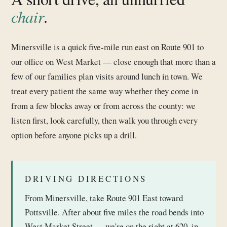
chair
.
Minersville is a quick five-mile run east on Route 901 to
our office on West Market — close enough that more than a
few of our families plan visits around lunch in town. We
treat every patient the same way whether they come in
from a few blocks away or from across the county: we
listen first, look carefully, then walk you through every
option before anyone picks up a drill.
DRIVING DIRECTIONS
From Minersville, take Route 901 East toward
Pottsville. After about five miles the road bends into
West Market Street — we're on the right at 620, in