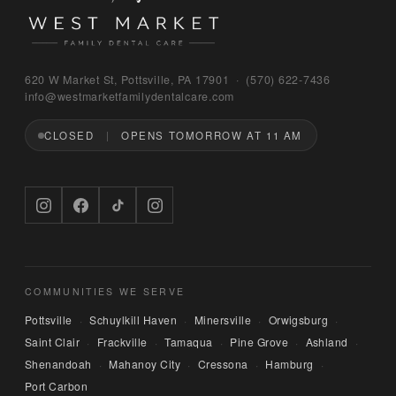
Bruno
620 W Market St, Pottsville, PA 17901 · (570) 622‑7436
WEST MARKET FAMILY DENTAL CARE
info@westmarketfamilydentalcare.com
CLOSED
OPENS TOMORROW AT 11 AM
Hi — I'm Bruno, the digital concierge here at 
West Market Family Dental Care. Named after 
the office puppy. 🐾 I can answer questions 
about hours, services, or insurance — and if 
you'd like, I can have someone from our team 
call you back. What can I help you with today?
COMMUNITIES WE SERVE
Pottsville
Schuylkill Haven
Minersville
Orwigsburg
·
·
·
·
Saint Clair
Frackville
Tamaqua
Pine Grove
Ashland
·
·
·
·
·
Shenandoah
Mahanoy City
Cressona
Hamburg
·
·
·
·
Port Carbon