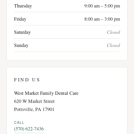
Thursday
9:00 am – 5:00 pm
Friday
8:00 am – 3:00 pm
Saturday
Closed
Sunday
Closed
FIND US
West Market Family Dental Care
620 W Market Street
Pottsville, PA 17901
CALL
(570) 622-7436