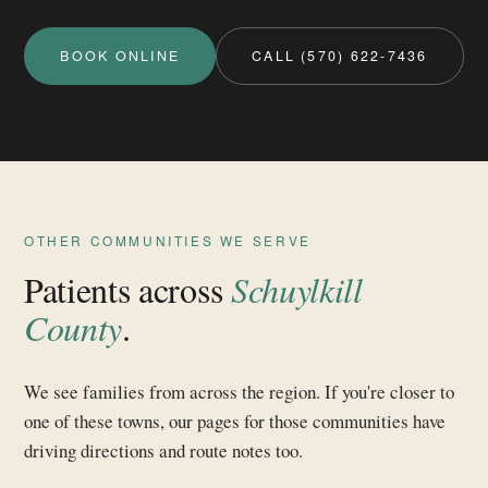
BOOK ONLINE
CALL (570) 622-7436
OTHER COMMUNITIES WE SERVE
Patients across
Schuylkill
County
.
We see families from across the region. If you're closer to
one of these towns, our pages for those communities have
driving directions and route notes too.