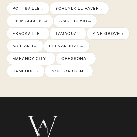
POTTSVILLE
SCHUYLKILL HAVEN
ORWIGSBURG
SAINT CLAIR
FRACKVILLE
TAMAQUA
PINE GROVE
ASHLAND
SHENANDOAH
MAHANOY CITY
CRESSONA
HAMBURG
PORT CARBON