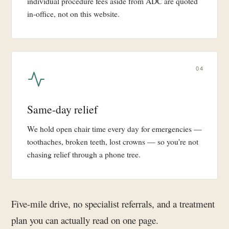
individual procedure fees aside from ADC are quoted
in-office, not on this website.
04
Same-day relief
We hold open chair time every day for emergencies —
toothaches, broken teeth, lost crowns — so you're not
chasing relief through a phone tree.
Five-mile drive, no specialist referrals, and a treatment
plan you can actually read on one page.