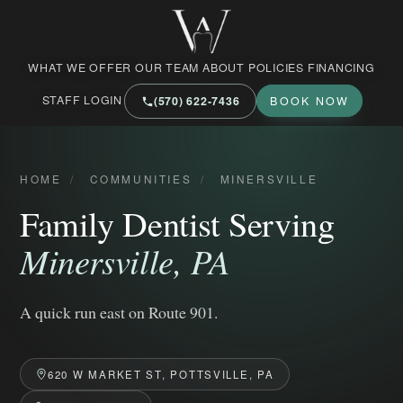
West Market Family Dental Care
WHAT WE OFFER
OUR TEAM
ABOUT
POLICIES
FINANCING
STAFF LOGIN
(570) 622‑7436
BOOK NOW
HOME
/
COMMUNITIES
/
MINERSVILLE
Family Dentist Serving
Minersville, PA
A quick run east on Route 901.
620 W MARKET ST, POTTSVILLE, PA