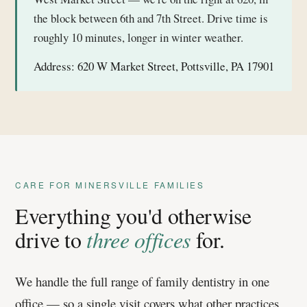
the block between 6th and 7th Street. Drive time is
roughly 10 minutes, longer in winter weather.
Address:
620 W Market Street, Pottsville, PA 17901
CARE FOR MINERSVILLE FAMILIES
Everything you'd otherwise
drive to
three offices
for.
We handle the full range of family dentistry in one
office — so a single visit covers what other practices