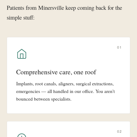
Patients from Minersville keep coming back for the
simple stuff:
01
Comprehensive care, one roof
Implants, root canals, aligners, surgical extractions,
emergencies — all handled in our office. You aren't
bounced between specialists.
02