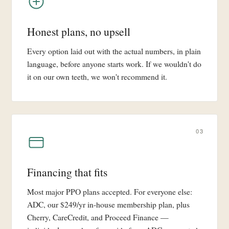
Honest plans, no upsell
Every option laid out with the actual numbers, in plain
language, before anyone starts work. If we wouldn't do
it on our own teeth, we won't recommend it.
03
Financing that fits
Most major PPO plans accepted. For everyone else:
ADC, our $249/yr in-house membership plan, plus
Cherry, CareCredit, and Proceed Finance —