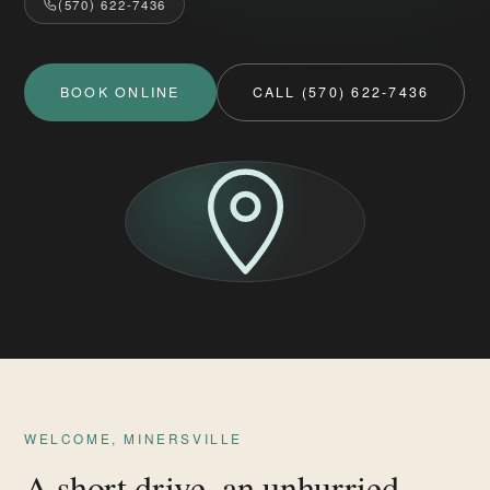
(570) 622-7436
BOOK ONLINE
CALL (570) 622-7436
WELCOME, MINERSVILLE
A short drive, an unhurried