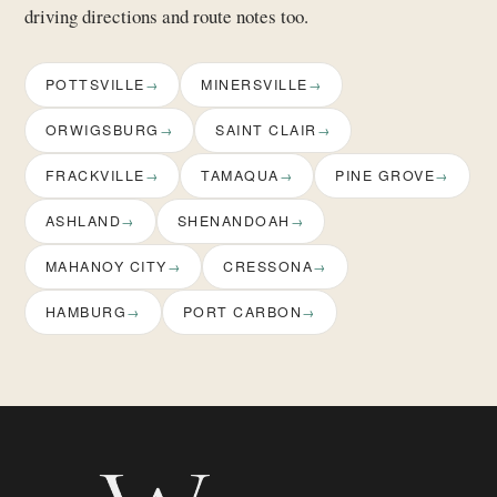
driving directions and route notes too.
POTTSVILLE
MINERSVILLE
ORWIGSBURG
SAINT CLAIR
FRACKVILLE
TAMAQUA
PINE GROVE
ASHLAND
SHENANDOAH
MAHANOY CITY
CRESSONA
HAMBURG
PORT CARBON