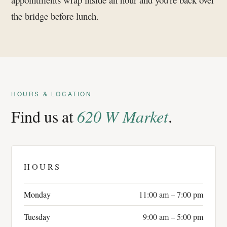
the bridge before lunch.
HOURS & LOCATION
Find us at
620 W Market
.
HOURS
Monday
11:00 am – 7:00 pm
Tuesday
9:00 am – 5:00 pm