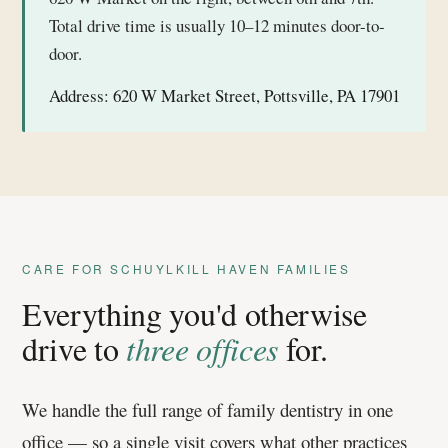
Total drive time is usually 10–12 minutes door-to-
door.
Address:
620 W Market Street, Pottsville, PA 17901
CARE FOR SCHUYLKILL HAVEN FAMILIES
Everything you'd otherwise
drive to
three offices
for.
We handle the full range of family dentistry in one
office — so a single visit covers what other practices