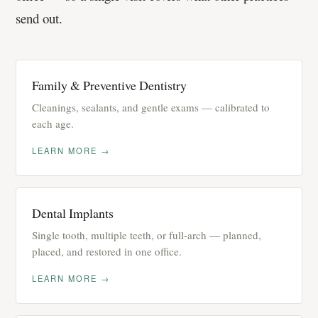
send out.
Family & Preventive Dentistry
Cleanings, sealants, and gentle exams — calibrated to
each age.
LEARN MORE →
Dental Implants
Single tooth, multiple teeth, or full-arch — planned,
placed, and restored in one office.
LEARN MORE →