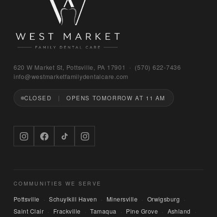
Bruno
620 W Market St, Pottsville, PA 17901 · (570) 622‑7436
WEST MARKET FAMILY DENTAL CARE
info@westmarketfamilydentalcare.com
CLOSED
OPENS TOMORROW AT 11 AM
Hi — I'm Bruno, the digital concierge here at 
West Market Family Dental Care. Named after 
the office puppy. 🐾 I can answer questions 
about hours, services, or insurance — and if 
you'd like, I can have someone from our team 
call you back. What can I help you with today?
COMMUNITIES WE SERVE
Pottsville
Schuylkill Haven
Minersville
Orwigsburg
·
·
·
·
Saint Clair
Frackville
Tamaqua
Pine Grove
Ashland
·
·
·
·
·