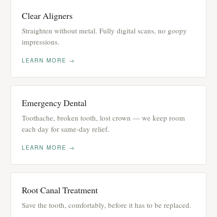
Clear Aligners
Straighten without metal. Fully digital scans, no goopy
impressions.
LEARN MORE →
Emergency Dental
Toothache, broken tooth, lost crown — we keep room
each day for same-day relief.
LEARN MORE →
Root Canal Treatment
Save the tooth, comfortably, before it has to be replaced.