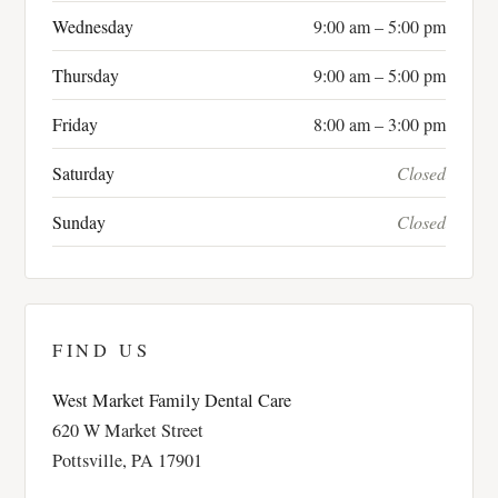
Wednesday
9:00 am – 5:00 pm
Thursday
9:00 am – 5:00 pm
Friday
8:00 am – 3:00 pm
Saturday
Closed
Sunday
Closed
FIND US
West Market Family Dental Care
620 W Market Street
Pottsville, PA 17901