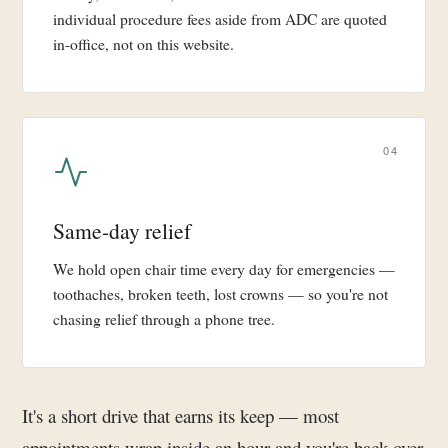
individual procedure fees aside from ADC are quoted
in-office, not on this website.
04
Same-day relief
We hold open chair time every day for emergencies —
toothaches, broken teeth, lost crowns — so you're not
chasing relief through a phone tree.
It's a short drive that earns its keep — most
appointments wrap inside an hour and you're back over