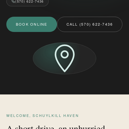
(570) 622-7436
BOOK ONLINE
CALL (570) 622-7436
WELCOME, SCHUYLKILL HAVEN
A short drive, an unhurried