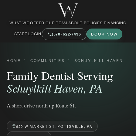
West Market Family Dental Care
WHAT WE OFFER
OUR TEAM
ABOUT
POLICIES
FINANCING
STAFF LOGIN
(570) 622‑7436
BOOK NOW
HOME
/
COMMUNITIES
/
SCHUYLKILL HAVEN
Family Dentist Serving
Schuylkill Haven, PA
A short drive north up Route 61.
620 W MARKET ST, POTTSVILLE, PA