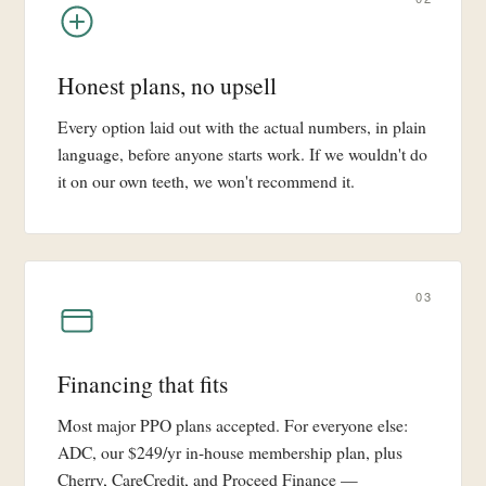
Honest plans, no upsell
Every option laid out with the actual numbers, in plain
language, before anyone starts work. If we wouldn't do
it on our own teeth, we won't recommend it.
03
Financing that fits
Most major PPO plans accepted. For everyone else:
ADC, our $249/yr in-house membership plan, plus
Cherry, CareCredit, and Proceed Finance —