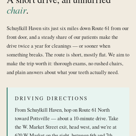
chair
.
Schuylkill Haven sits just six miles down Route 61 from our
front door, and a steady share of our patients make the
drive twice a year for cleanings — or sooner when
something breaks. The route is short, mostly flat. We aim to
make the trip worth it: thorough exams, no rushed chairs,
and plain answers about what your teeth actually need.
DRIVING DIRECTIONS
From Schuylkill Haven, hop on Route 61 North
toward Pottsville — about a 10-minute drive. Take
the W. Market Street exit, head west, and we're at
620 W Market on the right, between 6th and 7th.