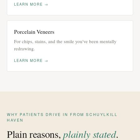
LEARN MORE →
Porcelain Veneers
For chips, stains, and the smile you've been mentally
redrawing.
LEARN MORE →
WHY PATIENTS DRIVE IN FROM SCHUYLKILL
HAVEN
Plain reasons,
plainly stated
.