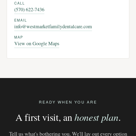
CALL
(570) 622-7436
EMAIL
info@westmarketfamilydentalcare.com
MAP
View on Google Maps
READY WHEN YOU ARE
A first visit, an
honest plan
.
Tell us what's bothering you. We'll lay out every option