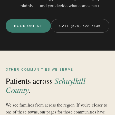
— plainly — and you decide what comes next.
BOOK ONLINE
CALL (570) 622-7436
OTHER COMMUNITIES WE SERVE
Patients across
Schuylkill
County
.
We see families from across the region. If you're closer to
one of these towns, our pages for those communities have