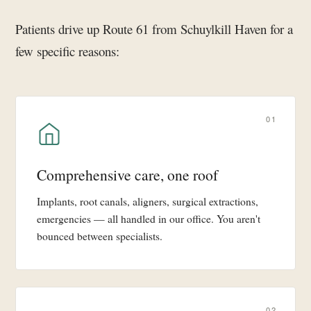
Patients drive up Route 61 from Schuylkill Haven for a
few specific reasons:
01
Comprehensive care, one roof
Implants, root canals, aligners, surgical extractions,
emergencies — all handled in our office. You aren't
bounced between specialists.
02